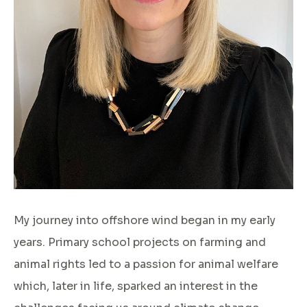
My journey into offshore wind began in my early
years. Primary school projects on farming and
animal rights led to a passion for animal welfare
which, later in life, sparked an interest in the