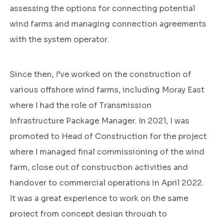
assessing the options for connecting potential
wind farms and managing connection agreements
with the system operator.
Since then, I’ve worked on the construction of
various offshore wind farms, including Moray East
where I had the role of Transmission
Infrastructure Package Manager. In 2021, I was
promoted to Head of Construction for the project
where I managed final commissioning of the wind
farm, close out of construction activities and
handover to commercial operations in April 2022.
It was a great experience to work on the same
project from concept design through to