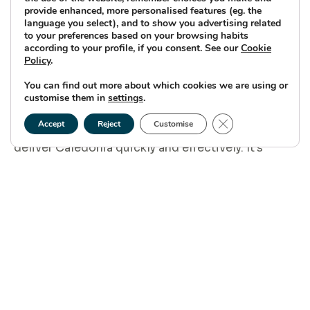
provide enhanced, more personalised features (eg. the
What excites you about being
language you select), and to show you advertising related
to your preferences based on your browsing habits
part of the team leading
according to your profile, if you consent. See our
Cookie
Policy
.
Caledonia?
You can find out more about which cookies we are using or
customise them in
settings
.
I’m excited to bring together our knowledge and
Close GDPR Cookie
experience from Moray East and Moray West to
Accept
Reject
Customise
deliver Caledonia quickly and effectively. It’s
rewarding to lead a team of committed and
hardworking colleagues – some of whom I’ve
worked with for many years and others who have
joined us more recently. This allows us to capture
lessons learned while also bringing new ideas to
the table.