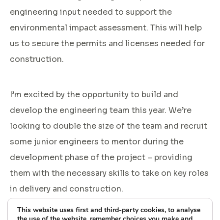
engineering input needed to support the
environmental impact assessment. This will help
us to secure the permits and licenses needed for
construction.
I’m excited by the opportunity to build and
develop the engineering team this year. We’re
looking to double the size of the team and recruit
some junior engineers to mentor during the
development phase of the project – providing
them with the necessary skills to take on key roles
in delivery and construction.
This website uses first and third-party cookies, to analyse
the use of the website, remember choices you make and