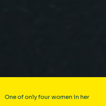
One of only four women in her