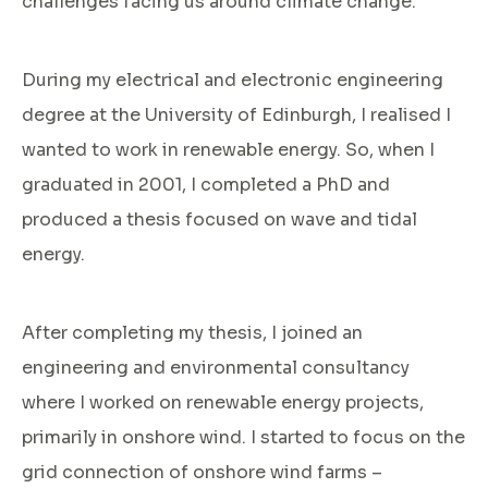
challenges facing us around climate change.
During my electrical and electronic engineering
degree at the University of Edinburgh, I realised I
wanted to work in renewable energy. So, when I
graduated in 2001, I completed a PhD and
produced a thesis focused on wave and tidal
energy.
After completing my thesis, I joined an
engineering and environmental consultancy
where I worked on renewable energy projects,
primarily in onshore wind. I started to focus on the
grid connection of onshore wind farms –