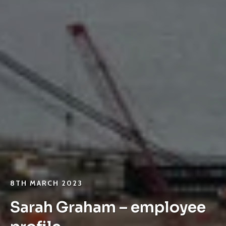
8TH MARCH 2023
Sarah Graham – employee