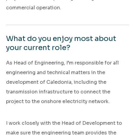
commercial operation.
What do you enjoy most about
your current role?
As Head of Engineering, I’m responsible for all
engineering and technical matters in the
development of Caledonia, including the
transmission infrastructure to connect the
project to the onshore electricity network.
I work closely with the Head of Development to
make sure the engineering team provides the