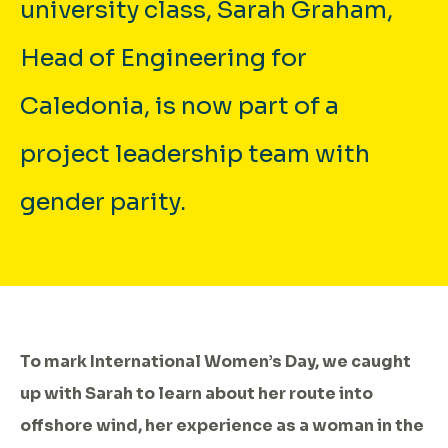
university class, Sarah Graham,
Head of Engineering for
Caledonia, is now part of a
project leadership team with
gender parity.
To mark International Women’s Day, we caught
up with Sarah to learn about her route into
offshore wind, her experience as a woman in the