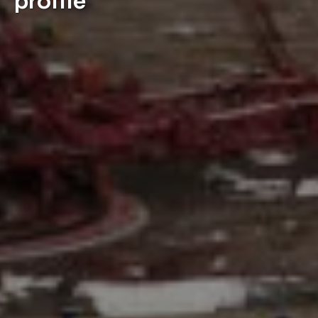
profile