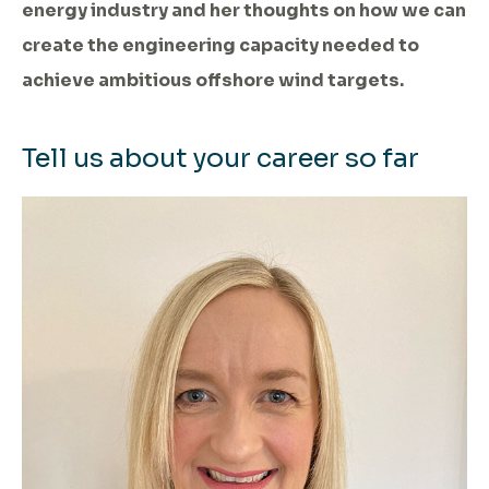
energy industry and her thoughts on how we can
create the engineering capacity needed to
achieve ambitious offshore wind targets.
Tell us about your career so far