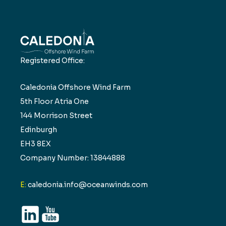
Registered Office:
Caledonia Offshore Wind Farm
5th Floor Atria One
144 Morrison Street
Edinburgh
EH3 8EX
Company Number: 13844888
E:
caledonia.info@oceanwinds.com