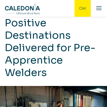
Positive
Destinations
Delivered for Pre-
Apprentice
Welders