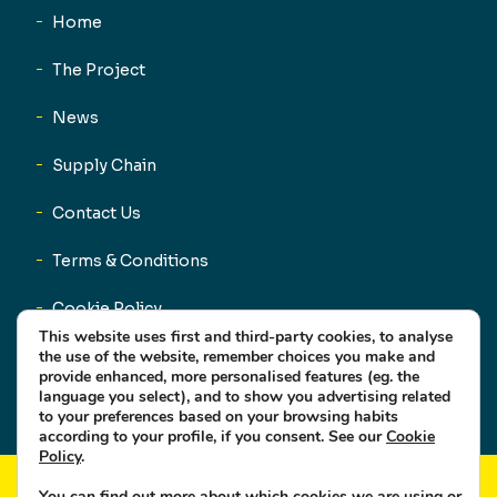
Home
The Project
News
Supply Chain
Contact Us
Terms & Conditions
Cookie Policy
This website uses first and third-party cookies, to analyse
Privacy Policy
the use of the website, remember choices you make and
provide enhanced, more personalised features (eg. the
language you select), and to show you advertising related
to your preferences based on your browsing habits
according to your profile, if you consent. See our
Cookie
Policy
.
You can find out more about which cookies we are using or