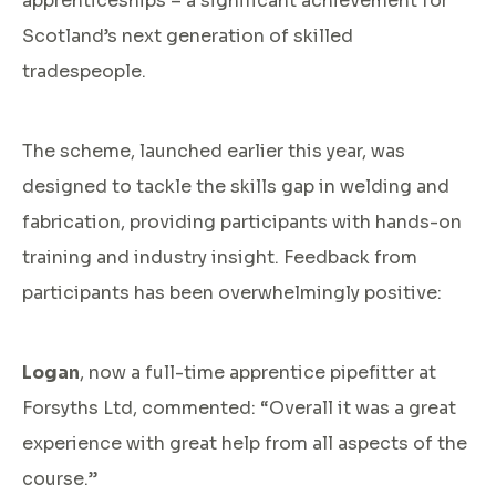
apprenticeships – a significant achievement for
Scotland’s next generation of skilled
tradespeople.
The scheme, launched earlier this year, was
designed to tackle the skills gap in welding and
fabrication, providing participants with hands-on
training and industry insight. Feedback from
participants has been overwhelmingly positive:
Logan
, now a full-time apprentice pipefitter at
Forsyths Ltd, commented: “Overall it was a great
experience with great help from all aspects of the
course.”