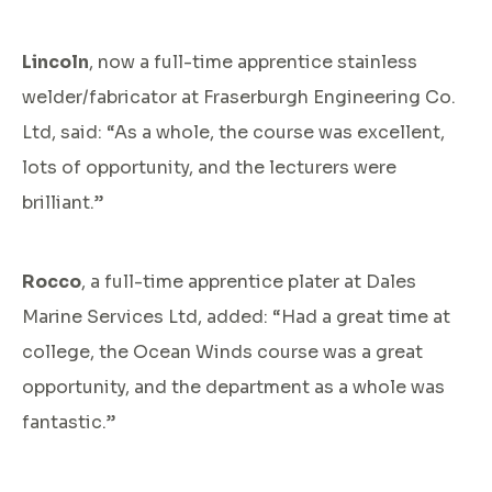
Lincoln
, now a full-time apprentice stainless
welder/fabricator at Fraserburgh Engineering Co.
Ltd, said: “As a whole, the course was excellent,
lots of opportunity, and the lecturers were
brilliant.”
Rocco
, a full-time apprentice plater at Dales
Marine Services Ltd, added: “Had a great time at
college, the Ocean Winds course was a great
opportunity, and the department as a whole was
fantastic.”