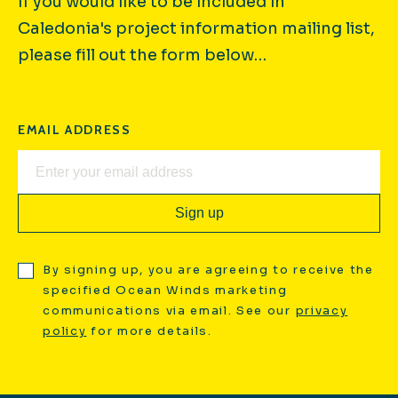
If you would like to be included in
Caledonia's project information mailing list,
please fill out the form below…
EMAIL ADDRESS
By signing up, you are agreeing to receive the
specified Ocean Winds marketing
communications via email. See our
privacy
policy
for more details.