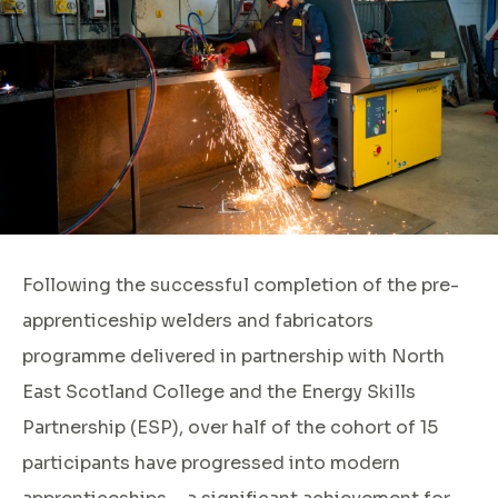
Following the successful completion of the pre-
apprenticeship welders and fabricators
programme delivered in partnership with North
East Scotland College and the Energy Skills
Partnership (ESP), over half of the cohort of 15
participants have progressed into modern