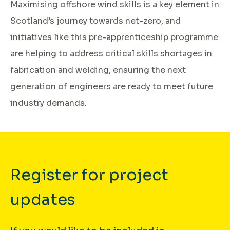
Maximising offshore wind skills is a key element in
Scotland’s journey towards net-zero, and
initiatives like this pre-apprenticeship programme
are helping to address critical skills shortages in
fabrication and welding, ensuring the next
generation of engineers are ready to meet future
industry demands.
Register for project
updates