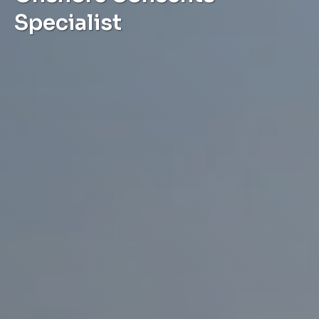
Specialist