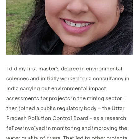
I did my first master’s degree in environmental
sciences and initially worked for a consultancy in
India carrying out environmental impact
assessments for projects in the mining sector. I
then joined a public regulatory body – the Uttar
Pradesh Pollution Control Board – as a research
fellow involved in monitoring and improving the
water quality of rivers. That led to other projects