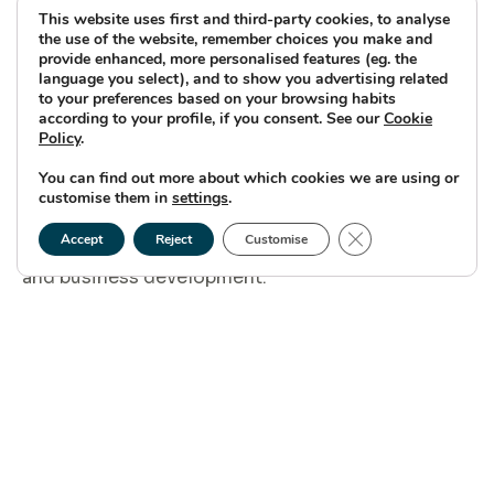
This website uses first and third-party cookies, to analyse
environmental impact assessment.
the use of the website, remember choices you make and
provide enhanced, more personalised features (eg. the
language you select), and to show you advertising related
to your preferences based on your browsing habits
My current role, also involves engaging with
according to your profile, if you consent. See our
Cookie
regulatory bodies, ensuring compliance with all
Policy
.
the relevant laws and regulations and working
You can find out more about which cookies we are using or
customise them in
settings
.
with the different disciplines. across the wider
Close GDPR Cookie
Ocean Winds team. For example – engineering
Accept
Reject
Customise
and business development.
What has been the highlight of
working on Caledonia so far?
Seeing the consent application for the onshore