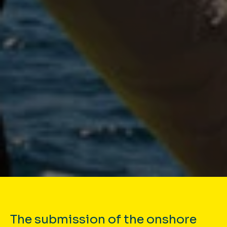
The submission of the onshore