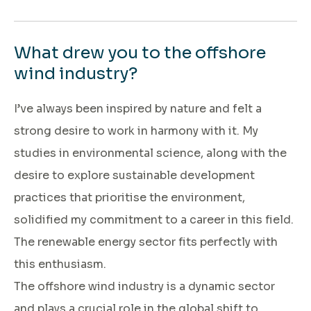
What drew you to the offshore
wind industry?
I’ve always been inspired by nature and felt a
strong desire to work in harmony with it. My
studies in environmental science, along with the
desire to explore sustainable development
practices that prioritise the environment,
solidified my commitment to a career in this field.
The renewable energy sector fits perfectly with
this enthusiasm.
The offshore wind industry is a dynamic sector
and plays a crucial role in the global shift to