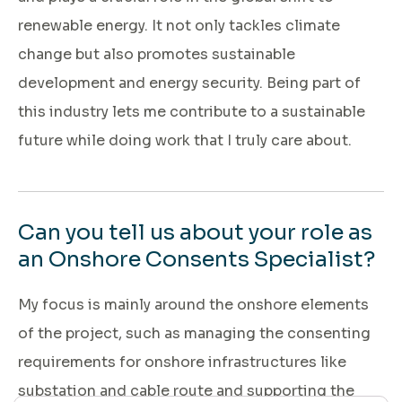
renewable energy. It not only tackles climate
change but also promotes sustainable
development and energy security. Being part of
this industry lets me contribute to a sustainable
future while doing work that I truly care about.
Can you tell us about your role as
an Onshore Consents Specialist?
My focus is mainly around the onshore elements
of the project, such as managing the consenting
requirements for onshore infrastructures like
substation and cable route and supporting the