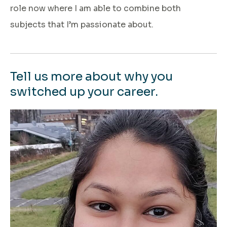
role now where I am able to combine both
subjects that I’m passionate about.
Tell us more about why you
switched up your career.