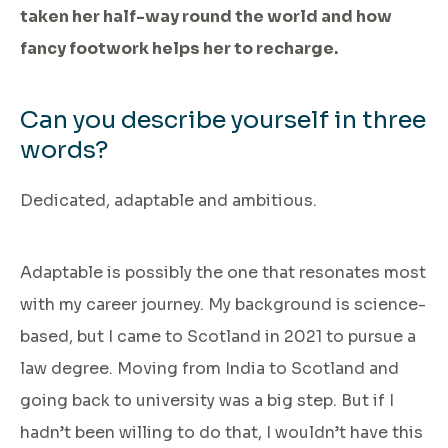
taken her half-way round the world and how
fancy footwork helps her to recharge.
Can you describe yourself in three
words?
Dedicated, adaptable and ambitious.
Adaptable is possibly the one that resonates most
with my career journey. My background is science-
based, but I came to Scotland in 2021 to pursue a
law degree. Moving from India to Scotland and
going back to university was a big step. But if I
hadn’t been willing to do that, I wouldn’t have this