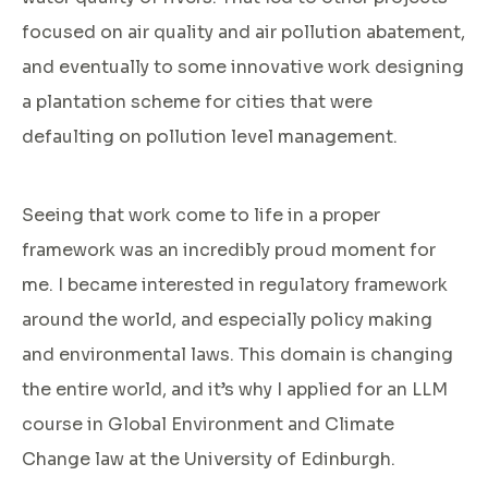
focused on air quality and air pollution abatement,
and eventually to some innovative work designing
a plantation scheme for cities that were
defaulting on pollution level management.
Seeing that work come to life in a proper
framework was an incredibly proud moment for
me. I became interested in regulatory framework
around the world, and especially policy making
and environmental laws. This domain is changing
the entire world, and it’s why I applied for an LLM
course in Global Environment and Climate
Change law at the University of Edinburgh.