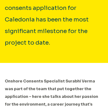
consents application for
Caledonia has been the most
significant milestone for the
project to date.
Onshore Consents Specialist Surabhi Verma
was part of the team that put together the
application – here she talks about her passion
for the environment, a career journey that’s