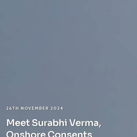
26TH NOVEMBER 2024
Meet Surabhi Verma,
Onshore Consents