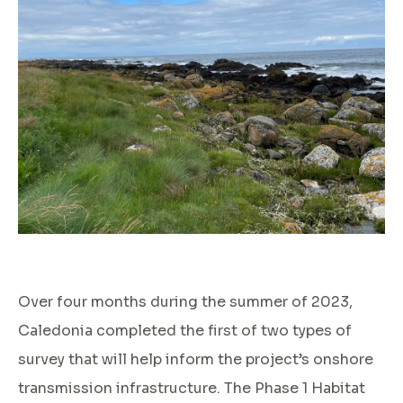
Over four months during the summer of 2023,
Caledonia completed the first of two types of
survey that will help inform the project’s onshore
transmission infrastructure. The Phase 1 Habitat