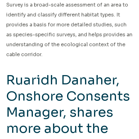
Survey is a broad-scale assessment of an area to
identify and classify different habitat types. It
provides a basis for more detailed studies, such
as species-specific surveys, and helps provides an
understanding of the ecological context of the
cable corridor.
Ruaridh Danaher,
Onshore Consents
Manager, shares
more about the