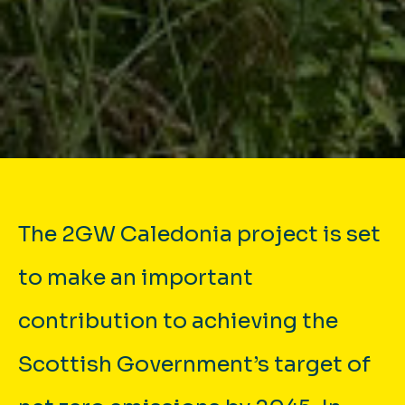
The 2GW Caledonia project is set
to make an important
contribution to achieving the
Scottish Government’s target of