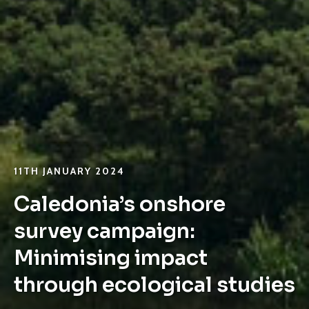
11TH JANUARY 2024
Caledonia’s onshore
survey campaign:
Minimising impact
through ecological studies