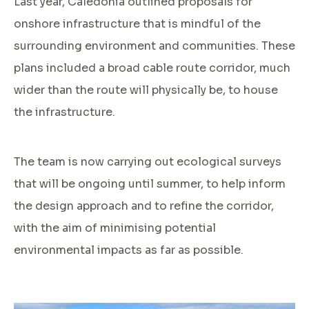
Last year, Caledonia outlined proposals for
onshore infrastructure that is mindful of the
surrounding environment and communities. These
plans included a broad cable route corridor, much
wider than the route will physically be, to house
the infrastructure.
The team is now carrying out ecological surveys
that will be ongoing until summer, to help inform
the design approach and to refine the corridor,
with the aim of minimising potential
environmental impacts as far as possible.