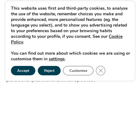
for habitats to support, notable or protected
This website uses first and third-party cookies, to analyse
the use of the website, remember choices you make and
species.”
provide enhanced, more personalised features (eg. the
language you select), and to show you advertising related
to your preferences based on your browsing habits
according to your profile, if you consent. See our
Cookie
Having completed the Phase 1 habitat Survey,
Policy
.
Caledonia is now conducting species-specific
You can find out more about which cookies we are using or
customise them in
settings
.
surveys to gather detailed information about the
Close GDPR Cookie
presence, abundance and distribution of
Accept
Reject
Customise
particular plant and animal species.
Based on data from the Phase 1 Survey combined
with existing knowledge and historical data,
ecologists determine which species are likely to
be present in the project area, with particular