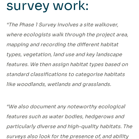
survey work:
“The Phase 1 Survey involves a site walkover,
where ecologists walk through the project area,
mapping and recording the different habitat
types, vegetation, land use and key landscape
features. We then assign habitat types based on
standard classifications to categorise habitats
like woodlands, wetlands and grasslands.
“We also document any noteworthy ecological
features such as water bodies, hedgerows and
particularly diverse and high-quality habitats. The
surveys also look for the presence of, and ability