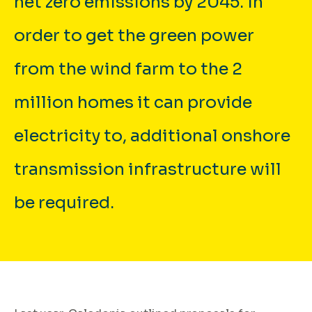
net zero emissions by 2045. In
order to get the green power
from the wind farm to the 2
million homes it can provide
electricity to, additional onshore
transmission infrastructure will
be required.