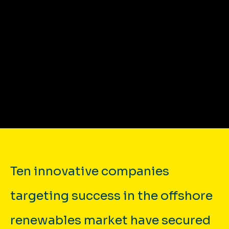
{{MEDIA_HTML}}
Ten innovative companies
targeting success in the offshore
renewables market have secured