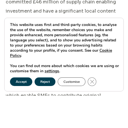
committed £46 million of supply chain enabling
investment and have a significant local content
target of 60% to ensure long-term growth
This website uses first and third-party cookies, to analyse
opportunities and skills development continue to
the use of the website, remember choices you make and
provide enhanced, more personalised features (eg. the
thrive.
language you select), and to show you advertising related
to your preferences based on your browsing habits
according to your profile, if you consent. See our
Cookie
Policy
.
You can find out more about which cookies we are using or
“We therefore have a vested interested in seeing
customise them in
settings
.
the local supply chain succeed and to support
Close GDPR Cookie
Accept
Reject
Customise
initiatives like ORE Catapult’s Launch Academy
which enable SMEs to contribute original
innovations and skills at pace and at scale. We
look forward to playing a part in the development
and success of this cohort of Scottish