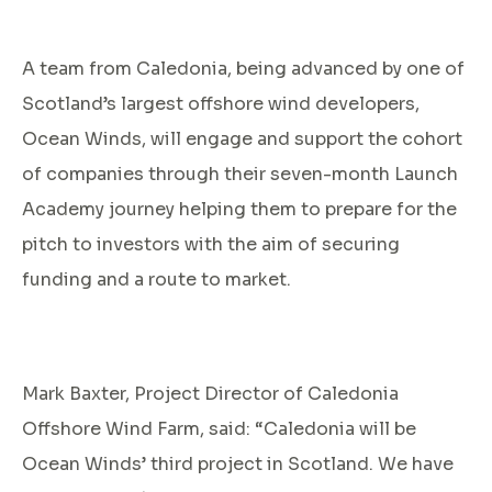
A team from Caledonia, being advanced by one of
Scotland’s largest offshore wind developers,
Ocean Winds, will engage and support the cohort
of companies through their seven-month Launch
Academy journey helping them to prepare for the
pitch to investors with the aim of securing
funding and a route to market.
Mark Baxter, Project Director of Caledonia
Offshore Wind Farm, said: “Caledonia will be
Ocean Winds’ third project in Scotland. We have