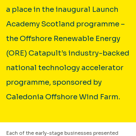
a place in the inaugural Launch
Academy Scotland programme –
the Offshore Renewable Energy
(ORE) Catapult’s industry-backed
national technology accelerator
programme, sponsored by
Caledonia Offshore Wind Farm.
Each of the early-stage businesses presented