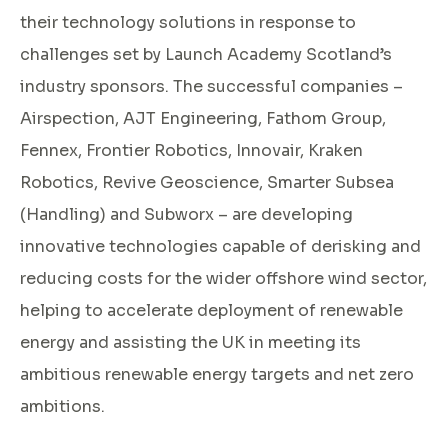
their technology solutions in response to
challenges set by Launch Academy Scotland’s
industry sponsors. The successful companies –
Airspection, AJT Engineering, Fathom Group,
Fennex, Frontier Robotics, Innovair, Kraken
Robotics, Revive Geoscience, Smarter Subsea
(Handling) and Subworx – are developing
innovative technologies capable of derisking and
reducing costs for the wider offshore wind sector,
helping to accelerate deployment of renewable
energy and assisting the UK in meeting its
ambitious renewable energy targets and net zero
ambitions.