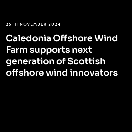
25TH NOVEMBER 2024
Caledonia Offshore Wind
Farm supports next
generation of Scottish
offshore wind innovators